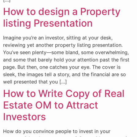
How to design a Property
listing Presentation
Imagine you’re an investor, sitting at your desk,
reviewing yet another property listing presentation.
You’ve seen plenty—some bland, some overwhelming,
and some that barely hold your attention past the first
page. But then, one catches your eye. The cover is
sleek, the images tell a story, and the financial are so
well presented that you […]
How to Write Copy of Real
Estate OM to Attract
Investors
How do you convince people to invest in your