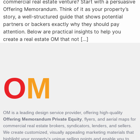
commercial real estate venture? Start with a persuasive
Offering Memorandum. Think of it as your property’s
story, a well-structured guide that shows potential
partners or backers exactly why they should pay
attention. Below are practical insights to help you
create a real estate OM that not […]
O
M
OM is a leading design service provider, offering high-quality
Offering Memorandum Private Equity
, flyers, and aerial maps for
commercial real estate brokers, syndicators, lenders, and sellers.
We create customized, visually appealing marketing materials that
highlight your property’s unique selling points and enable you to