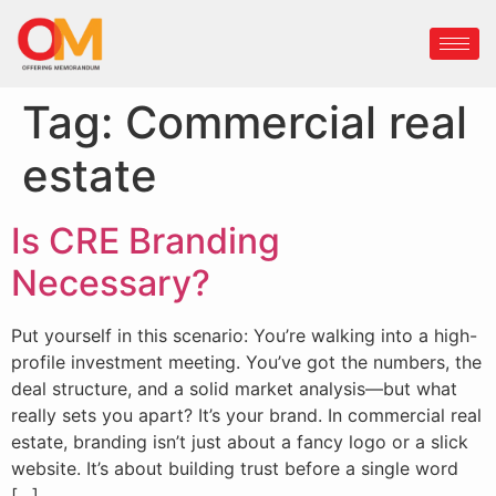
Tag:
Commercial real
estate
Is CRE Branding
Necessary?
Put yourself in this scenario: You’re walking into a high-
profile investment meeting. You’ve got the numbers, the
deal structure, and a solid market analysis—but what
really sets you apart? It’s your brand. In commercial real
estate, branding isn’t just about a fancy logo or a slick
website. It’s about building trust before a single word
[…]