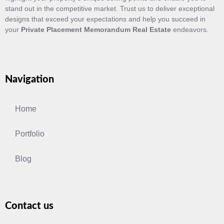
stand out in the competitive market. Trust us to deliver exceptional
designs that exceed your expectations and help you succeed in
your
Private Placement Memorandum Real Estate
endeavors.
Navigation
Home
Portfolio
Blog
Contact us