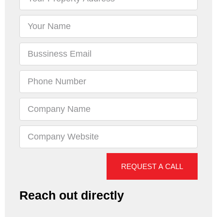
REQUEST A CALL
Reach out directly