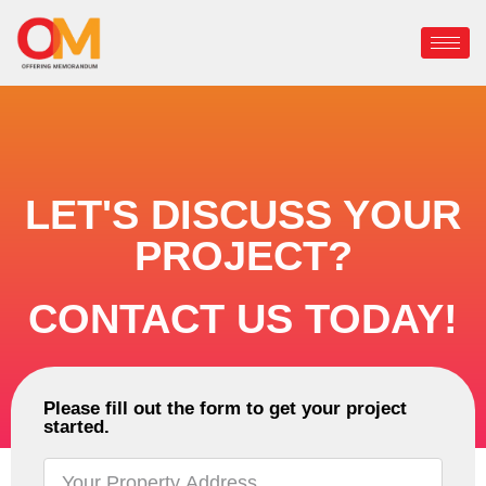
LET'S DISCUSS YOUR
PROJECT?
CONTACT US TODAY!
Please fill out the form to get your project
started.