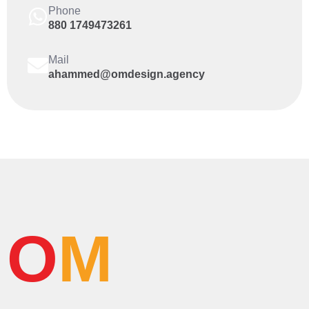
Phone
880 1749473261
Mail
ahammed@omdesign.agency
O
M