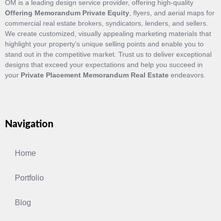
OM is a leading design service provider, offering high-quality
Offering Memorandum Private Equity
, flyers, and aerial maps for
commercial real estate brokers, syndicators, lenders, and sellers.
We create customized, visually appealing marketing materials that
highlight your property’s unique selling points and enable you to
stand out in the competitive market. Trust us to deliver exceptional
designs that exceed your expectations and help you succeed in
your
Private Placement Memorandum Real Estate
endeavors.
Navigation
Home
Portfolio
Blog