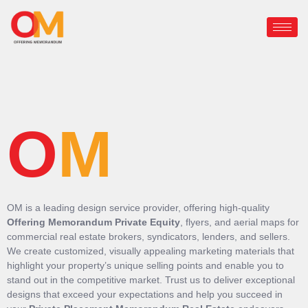
O
M
OM is a leading design service provider, offering high-quality
Offering Memorandum Private Equity
, flyers, and aerial maps for
commercial real estate brokers, syndicators, lenders, and sellers.
We create customized, visually appealing marketing materials that
highlight your property’s unique selling points and enable you to
stand out in the competitive market. Trust us to deliver exceptional
designs that exceed your expectations and help you succeed in