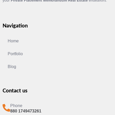
your
Private Placement Memorandum Real Estate
endeavors.
Navigation
Home
Portfolio
Blog
Contact us
Phone
880 1749473261